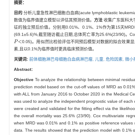
摘要：
目的
分析儿童急性淋巴细胞白血病(acute lymphoblastic leukemi
数值为临界值建立模型以评估其预测价值。
方法
收集广东医科大学
征的独立预后价值。分别用0.01%、0.1%、1%作为第15天
(69.1±5.6)%,截至随访截止日期,总体死亡率为25.6%(23/9
＜0.05)。用似然比检验评估不同预后模型对数据的拟合效果显
P
P
素,且以0.1%为临界值时更具临床预测价值。
关键词:
前体细胞淋巴母细胞白血病淋巴瘤,
儿童,
危险因素,
微小
Abstract:
Objective
To analyze the relationship between minimal residua
prediction model based on the cut-off values of MRD as 0.01%
with ALL from January 2016 to October 2020 in the Medical Cen
was used to analyze the independent prognostic value of each c
were created and validated for the fitting effect via the likelihoo
the overall mortality was 25.6% (23/90). Cox multivariate re
when MRD was 0.01% and 0.1% as positive reference values 
data. The results showed that the prediction model with 0.1% of