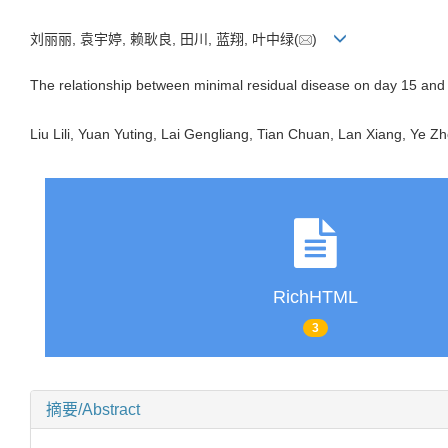
刘丽丽, 袁宇婷, 赖耿良, 田川, 蓝翔, 叶中绿(
)
The relationship between minimal residual disease on day 15 and 
Liu Lili, Yuan Yuting, Lai Gengliang, Tian Chuan, Lan Xiang, Ye Zh
RichHTML
3
摘要/Abstract