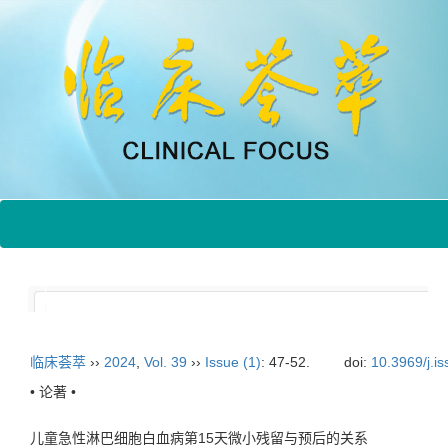
临床荟萃
››
2024
,
Vol. 39
››
Issue (1)
: 47-52.
doi:
10.3969/j.i
• 论著 •
儿童急性淋巴细胞白血病第15天微小残留与预后的关系