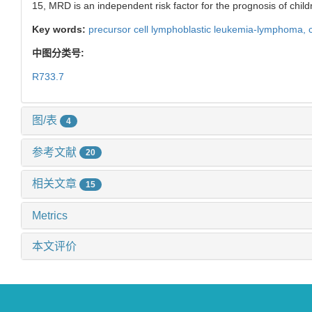
15, MRD is an independent risk factor for the prognosis of childr
Key words:
precursor cell lymphoblastic leukemia-lymphoma,
中图分类号:
R733.7
图/表
4
参考文献
20
相关文章
15
Metrics
本文评价