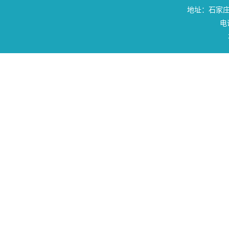
地址：石家庄
电话