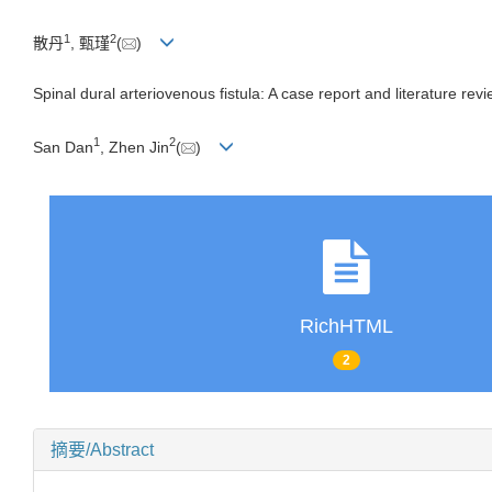
1
2
散丹
, 甄瑾
(
)
Spinal dural arteriovenous fistula: A case report and literature rev
1
2
San Dan
, Zhen Jin
(
)
RichHTML
2
摘要/Abstract