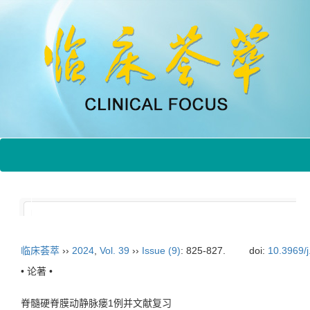
临床荟萃
››
2024
,
Vol. 39
››
Issue (9)
: 825-827.
doi:
10.3969/
• 论著 •
脊髓硬脊膜动静脉瘘1例并文献复习