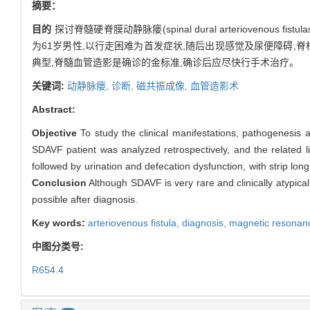
摘要：
目的
探讨脊髓硬脊膜动静脉瘘(spinal dural arteriovenous 
为61岁男性,以行走困难为首发症状,随后出现感觉及尿便障碍,
典型,脊髓血管造影是确诊的金标准,确诊后应尽快行手术治疗。
关键词:
动静脉瘘,
诊断,
磁共振成像,
血管造影术
Abstract:
Objective
To study the clinical manifestations, pathogenesis 
SDAVF patient was analyzed retrospectively, and the related 
followed by urination and defecation dysfunction, with strip lo
Conclusion
Although SDAVF is very rare and clinically atypica
possible after diagnosis.
Key words:
arteriovenous fistula,
diagnosis,
magnetic resonan
中图分类号:
R654.4