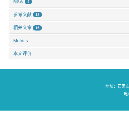
图/表
4
参考文献
18
相关文章
15
Metrics
本文评价
地址：石家庄
电话